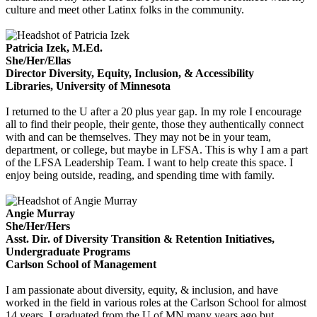
culture and meet other Latinx folks in the community.
Patricia Izek, M.Ed.
She/Her/Ellas
Director Diversity, Equity, Inclusion, & Accessibility
Libraries, University of Minnesota
I
returned to the U after a 20 plus year gap. In my role I encourage
all to find their people, their gente, those they authentically connect
with and can be themselves. They may not be in your team,
department, or college, but maybe in LFSA. This is why I am a part
of the LFSA Leadership Team. I want to help create this space. I
enjoy being outside, reading, and spending time with family.
Angie Murray
She/Her/Hers
Asst. Dir. of Diversity Transition & Retention Initiatives,
Undergraduate Programs
Carlson School of Management
I am passionate about diversity, equity, & inclusion, and have
worked in the field in various roles at the Carlson School for almost
14 years. I graduated from the U of MN many years ago but