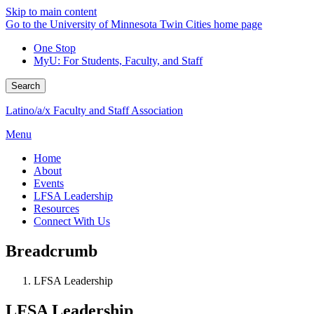
Skip to main content
Go to the University of Minnesota Twin Cities home page
One Stop
MyU
: For Students, Faculty, and Staff
Search
Latino/a/x Faculty and Staff Association
Menu
Home
About
Events
LFSA Leadership
Resources
Connect With Us
Breadcrumb
LFSA Leadership
LFSA Leadership