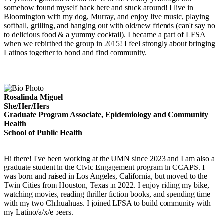
somehow found myself back here and stuck around! I live in
Bloomington with my dog, Murray, and enjoy live music, playing
softball, grilling, and hanging out with old/new friends (can't say no
to delicious food & a yummy cocktail). I became a part of LFSA
when we rebirthed the group in 2015! I feel strongly about bringing
Latinos together to bond and find community.
Rosalinda Miguel
She/Her/Hers
Graduate Program Associate, Epidemiology and Community
Health
School of Public Health
Hi there! I've been working at the UMN since 2023 and I am also a
graduate student in the Civic Engagement program in CCAPS. I
was born and raised in Los Angeles, California, but moved to the
Twin Cities from Houston, Texas in 2022. I enjoy riding my bike,
watching movies, reading thriller fiction books, and spending time
with my two Chihuahuas. I joined LFSA to build community with
my Latino/a/x/e peers.