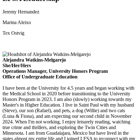
Jeremy Hernandez
Marina Aleixo
Tex Ostvig
Alejandra Watkins-Melgarejo
She/Her/Hers
Operations Manager, University Honors Program
Office of Undergraduate Education
I have been at the University for 4.5 years and began working with
the Medical School in 2020 before transitioning to the University
Honors Program in 2023. I am also (slowly) working towards my
Master's in Higher Education. I live in Saint Paul with my husband
(Steve), our son (Rafael), and pets, a dog (Willie) and two cats
(Luna & Fiona), and am expecting our second child in November
2024. When I'm not working, I enjoy leisurely reading, watching
true crime and thrillers, and exploring the Twin Cities and
Minnesota. I am from Guadalajara, Mexico but have lived in the
states almost my entire life and I joined LFSA to reconnect with my