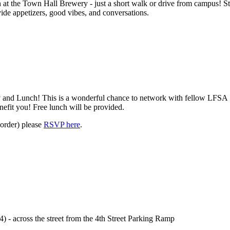
at the Town Hall Brewery - just a short walk or drive from campus! St
vide appetizers, good vibes, and conversations.
and Lunch! This is a wonderful chance to network with fellow
LFSA
efit you! Free lunch will be provided.
 order) please
RSVP here
.
- across the street from the 4th Street Parking Ramp