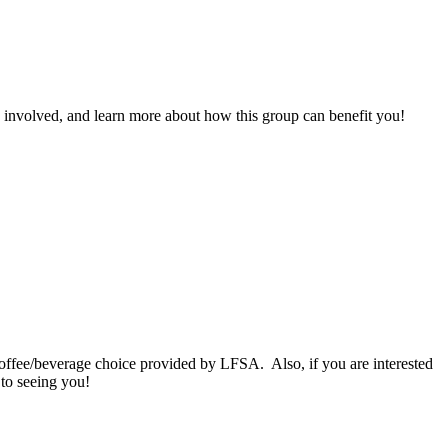
 involved, and learn more about how this group can benefit you!
ffee/beverage choice provided by LFSA. Also, if you are interested
 to seeing you!