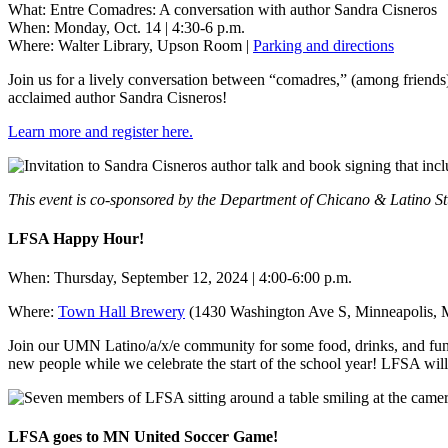
What: Entre Comadres: A conversation with author Sandra Cisneros
When: Monday, Oct. 14 | 4:30-6 p.m.
Where: Walter Library, Upson Room |
Parking and directions
Join us for a lively conversation between “comadres,” (among friend
acclaimed author Sandra Cisneros!
Learn more and register here.
This event is co-sponsored by the Department of Chicano & Latino St
LFSA Happy Hour!
When: Thursday, September 12, 2024 | 4:00-6:00 p.m.
Where:
Town Hall Brewery
(1430 Washington Ave S, Minneapolis,
Join our UMN Latino/a/x/e community for some food, drinks, and fun a
new people while we celebrate the start of the school year! LFSA will
LFSA goes to MN United Soccer Game!