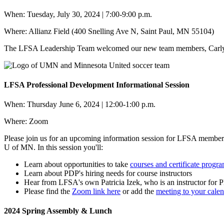
When: Tuesday, July 30, 2024 | 7:00-9:00 p.m.
Where: Allianz Field (400 Snelling Ave N, Saint Paul, MN 55104)
The LFSA Leadership Team welcomed our new team members, Carly, 
LFSA Professional Development Informational Session
When: Thursday June 6, 2024 | 12:00-1:00 p.m.
Where: Zoom
Please join us for an upcoming information session for LFSA members
U of MN. In this session you'll:
Learn about opportunities to take
courses and certificate progr
Learn about PDP's hiring needs for course instructors
Hear from LFSA's own Patricia Izek, who is an instructor for
Please find the
Zoom link here
or add the
meeting to your calen
2024 Spring Assembly & Lunch