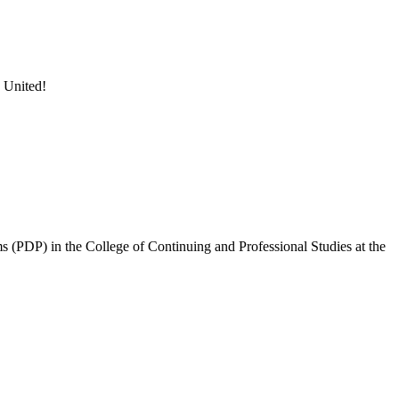
 United!
 (PDP) in the College of Continuing and Professional Studies at the