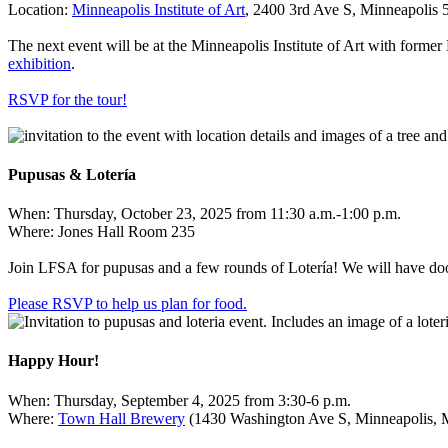
Location:
Minneapolis Institute of
Art
, 2400 3rd Ave S, Minneapolis
The next event will be at the Minneapolis Institute of Art with for
exhibition
.
RSVP for the
tour!
Pupusas & Lotería
When: Thursday, October 23, 2025 from 11:30 a.m.-1:00 p.m.
Where: Jones Hall Room 235
Join LFSA for pupusas and a few rounds of Lotería! We will have doo
Please RSVP to help us plan for
food.
Happy Hour!
When: Thursday, September 4, 2025 from 3:30-6 p.m.
Where:
Town Hall Brewery
(
1430 Washington Ave S, Minneapolis,