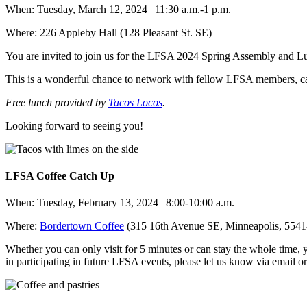
When: Tuesday, March 12, 2024 |
11:30 a.m.-1 p.m.
Where: 226 Appleby Hall (128 Pleasant St. SE)
You are invited to join us for the LFSA 2024 Spring Assembly and L
This is a wonderful chance to network with fellow LFSA members, cat
Free lunch provided by
Tacos Locos
.
Looking forward to seeing you!
LFSA Coffee Catch Up
When: Tuesday, February 13, 2024 | 8:00-10:00 a.m.
Where:
Bordertown Coffee
(315 16th Avenue SE, Minneapolis, 55414)
Whether you can only visit for 5 minutes or can stay the whole tim
in participating in future LFSA events, please let us know via email 