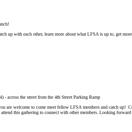
unch!
ch up with each other, learn more about what LFSA is up to, get more
 - across the street from the 4th Street Parking Ramp
e, you are welcome to come meet fellow LFSA members and catch up! Co
or attend this gathering to connect with other members. Looking forward