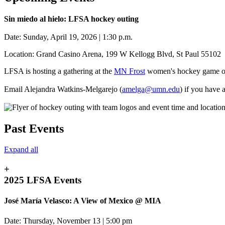
Sin miedo al hielo: LFSA hockey outing
Date: Sunday, April 19, 2026 | 1:30 p.m.
Location: Grand Casino Arena, 199 W Kellogg Blvd, St Paul 55102
LFSA is hosting a gathering at the
MN Frost
women's hockey game on
Email Alejandra Watkins-Melgarejo (
amelga@umn.edu
) if you have 
Past Events
Expand all
+
2025 LFSA Events
José María Velasco: A View of Mexico @ MIA
Date: Thursday, November 13 | 5:00 pm