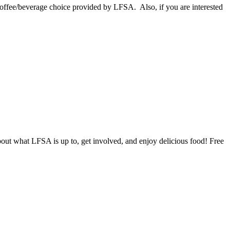
ffee/beverage choice provided by LFSA. Also, if you are interested
ut what LFSA is up to, get involved, and enjoy delicious food! Free