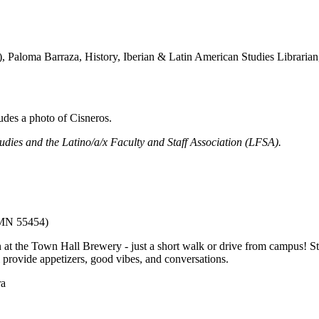
s), Paloma Barraza, History, Iberian & Latin American Studies Libraria
udies and the Latino/a/x Faculty and Staff Association (LFSA).
 MN 55454)
t the Town Hall Brewery - just a short walk or drive from campus! Sta
 provide appetizers, good vibes, and conversations.