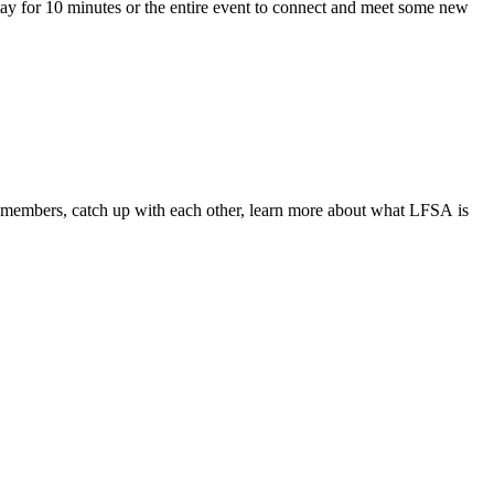
ay for 10 minutes or the entire event to connect and meet some new
members, catch up with each other, learn more about what
LFSA
is