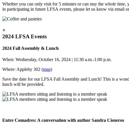
Whether you can only visit for 5 minutes or can stay the whole tim
in participating in future LFSA events, please let us know via email o
+
2024 LFSA Events
2024 Fall Assembly & Lunch
When: Wednesday, October 16, 2024 | 11:30 a.m.-1:00 p.m.
Where: Appleby 302 (
map
)
Save the date for our LFSA Fall Assembly and Lunch! This is a wond
lunch will be provided.
Entre Comadres: A conversation with author Sandra Cisneros