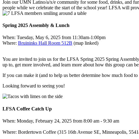
Join our UMN Latino/a/x/e community for some food, drinks, and fun 
people while we celebrate the start of the school year! LFSA will pro
Spring 2025 Assembly & Lunch
When: Tuesday, May 6, 2025 from 11:30am-1:00pm
Where:
Bruininks Hall Room 512B
(map linked)
You are invited to join us for the
LFSA
Spring 2025 Spring Assembly 
up to, get more involved, and learn more about how this group can ben
If you can make it (and to help us better determine how much food to
Looking forward to seeing you!
LFSA Coffee Catch Up
When: Monday, February 24, 2025 from 8:00 am - 9:30 am
Where: Bordertown Coffee (315 16th Avenue SE, Minneapolis, 55414) 