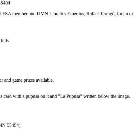
 55404
mer LFSA member and UMN Libraries Emeritus, Rafael Tarragó, for an exc
r and game prizes available.
 MN 55454)