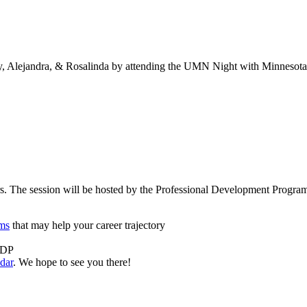
Alejandra, & Rosalinda by attending the UMN Night with Minnesota
. The session will be hosted by the Professional Development Programs
ams
that may help your career trajectory
 PDP
dar
. We hope to see you there!