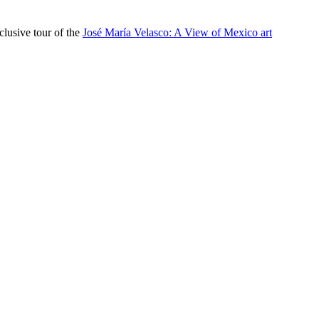
lusive tour of the
José María Velasco: A View of Mexico art