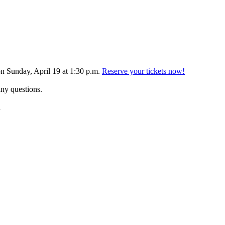
 Sunday, April 19 at 1:30 p.m.
Reserve your tickets now!
any questions.