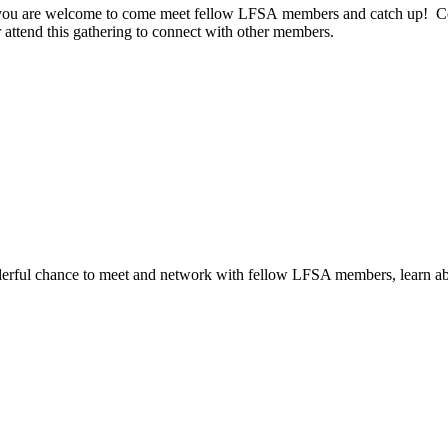
e, you are welcome to come meet fellow LFSA members and catch up! Co
r attend this gathering to connect with other members.
erful chance to meet and network with fellow LFSA members, learn abo