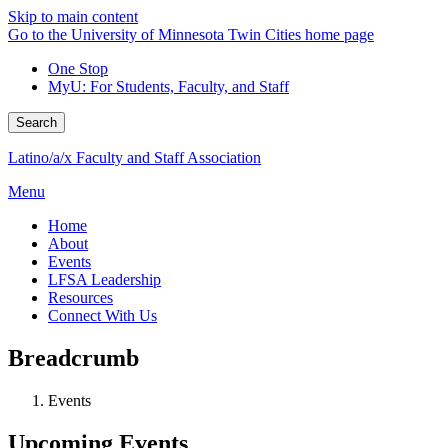
Skip to main content
Go to the University of Minnesota Twin Cities home page
One Stop
MyU
: For Students, Faculty, and Staff
Search
Latino/a/x Faculty and Staff Association
Menu
Home
About
Events
LFSA Leadership
Resources
Connect With Us
Breadcrumb
Events
Upcoming Events