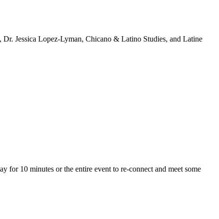
n, Dr. Jessica Lopez-Lyman, Chicano & Latino Studies, and Latine
y for 10 minutes or the entire event to re-connect and meet some